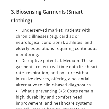
3. Biosensing Garments (Smart
Clothing)
Underserved market: Patients with
chronic illnesses (e.g. cardiac or
neurological conditions), athletes, and
elderly populations requiring continuous
monitoring.
Disruptive potential: Medium. These
garments collect real-time data like heart
rate, respiration, and posture without
intrusive devices, offering a potential
alternative to clinic-based diagnostics.
What’s preventing 5/5: Costs remain
high, durability and comfort need
improvement, and healthcare systems