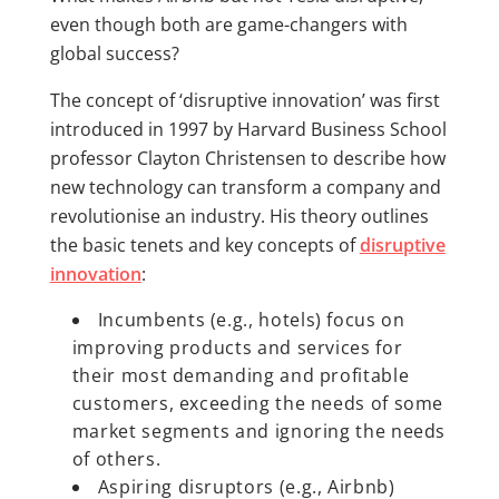
even though both are game-changers with
global success?
The concept of ‘disruptive innovation’ was first
introduced in 1997 by Harvard Business School
professor Clayton Christensen to describe how
new technology can transform a company and
revolutionise an industry. His theory outlines
the basic tenets and key concepts of
disruptive
innovation
:
Incumbents (e.g., hotels) focus on
improving products and services for
their most demanding and profitable
customers, exceeding the needs of some
market segments and ignoring the needs
of others.
Aspiring disruptors (e.g., Airbnb)