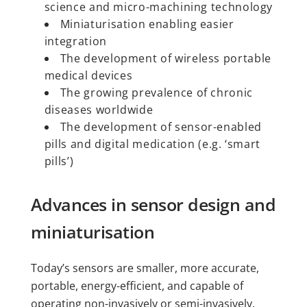
science and micro-machining technology
Miniaturisation enabling easier
integration
The development of wireless portable
medical devices
The growing prevalence of chronic
diseases worldwide
The development of sensor-enabled
pills and digital medication (e.g. ‘smart
pills’)
Advances in sensor design and
miniaturisation
Today’s sensors are smaller, more accurate,
portable, energy-efficient, and capable of
operating non-invasively or semi-invasively.