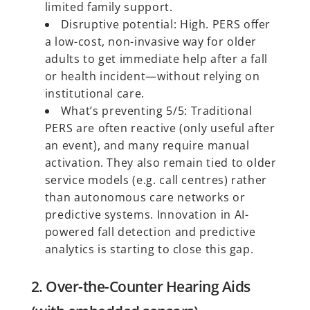
limited family support.
Disruptive potential: High. PERS offer
a low-cost, non-invasive way for older
adults to get immediate help after a fall
or health incident—without relying on
institutional care.
What’s preventing 5/5: Traditional
PERS are often reactive (only useful after
an event), and many require manual
activation. They also remain tied to older
service models (e.g. call centres) rather
than autonomous care networks or
predictive systems. Innovation in AI-
powered fall detection and predictive
analytics is starting to close this gap.
2. Over-the-Counter Hearing Aids