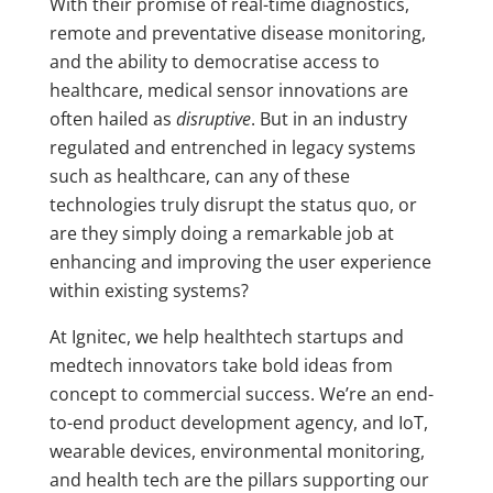
With their promise of real-time diagnostics,
remote and preventative disease monitoring,
and the ability to democratise access to
healthcare, medical sensor innovations are
often hailed as
disruptive
. But in an industry
regulated and entrenched in legacy systems
such as healthcare, can any of these
technologies truly disrupt the status quo, or
are they simply doing a remarkable job at
enhancing and improving the user experience
within existing systems?
At Ignitec, we help healthtech startups and
medtech innovators take bold ideas from
concept to commercial success. We’re an end-
to-end product development agency, and IoT,
wearable devices, environmental monitoring,
and health tech are the pillars supporting our