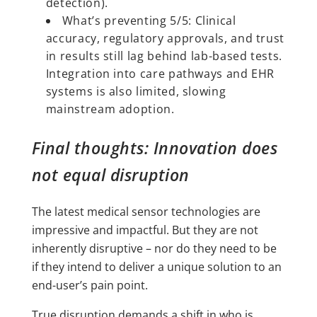
detection).
What’s preventing 5/5: Clinical
accuracy, regulatory approvals, and trust
in results still lag behind lab-based tests.
Integration into care pathways and EHR
systems is also limited, slowing
mainstream adoption.
Final thoughts: Innovation does
not equal disruption
The latest medical sensor technologies are
impressive and impactful. But they are not
inherently disruptive – nor do they need to be
if they intend to deliver a unique solution to an
end-user’s pain point.
True disruption demands a shift in who is