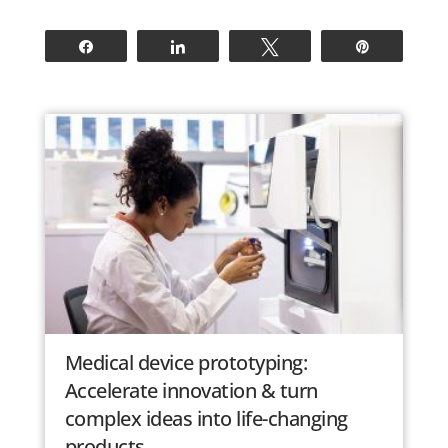
Share
Share
Tweet
Pin
Medical device prototyping:
Accelerate innovation & turn
complex ideas into life-changing
products