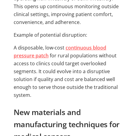
This opens up continuous monitoring outside
clinical settings, improving patient comfort,
convenience, and adherence.
Example of potential disruption:
A disposable, low-cost
continuous blood
pressure patch
for rural populations without
access to clinics could target overlooked
segments. It could evolve into a disruptive
solution if quality and cost are balanced well
enough to serve those outside the traditional
system.
New materials and
manufacturing techniques for