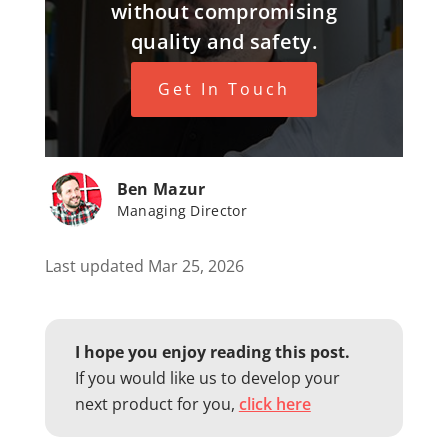
without compromising
quality and safety.
Get In Touch
Ben Mazur
Managing Director
Last updated Mar 25, 2026
I hope you enjoy reading this post.
If you would like us to develop your
next product for you,
click here