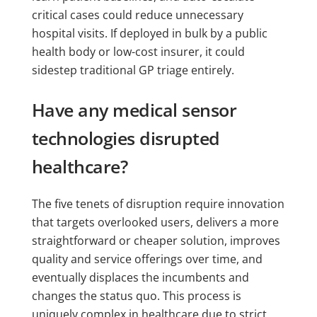
critical cases could reduce unnecessary
hospital visits. If deployed in bulk by a public
health body or low-cost insurer, it could
sidestep traditional GP triage entirely.
Have any medical sensor
technologies disrupted
healthcare?
The five tenets of disruption require innovation
that targets overlooked users, delivers a more
straightforward or cheaper solution, improves
quality and service offerings over time, and
eventually displaces the incumbents and
changes the status quo. This process is
uniquely complex in healthcare due to strict