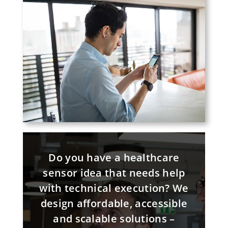
Do you have a healthcare
sensor idea that needs help
with technical execution? We
design affordable, accessible
and scalable solutions –