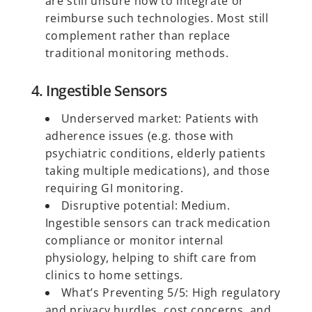
are still unsure how to integrate or
reimburse such technologies. Most still
complement rather than replace
traditional monitoring methods.
4. Ingestible Sensors
Underserved market: Patients with
adherence issues (e.g. those with
psychiatric conditions, elderly patients
taking multiple medications), and those
requiring GI monitoring.
Disruptive potential: Medium.
Ingestible sensors can track medication
compliance or monitor internal
physiology, helping to shift care from
clinics to home settings.
What’s Preventing 5/5: High regulatory
and privacy hurdles, cost concerns, and