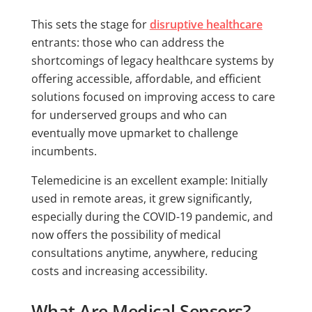
This sets the stage for
disruptive healthcare
entrants: those who can address the
shortcomings of legacy healthcare systems by
offering accessible, affordable, and efficient
solutions focused on improving access to care
for underserved groups and who can
eventually move upmarket to challenge
incumbents.
Telemedicine is an excellent example: Initially
used in remote areas, it grew significantly,
especially during the COVID-19 pandemic, and
now offers the possibility of medical
consultations anytime, anywhere, reducing
costs and increasing accessibility.
What Are Medical Sensors?