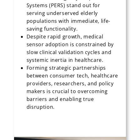
Systems (PERS) stand out for
serving underserved elderly
populations with immediate, life-
saving functionality.
Despite rapid growth, medical
sensor adoption is constrained by
slow clinical validation cycles and
systemic inertia in healthcare.
Forming strategic partnerships
between consumer tech, healthcare
providers, researchers, and policy
makers is crucial to overcoming
barriers and enabling true
disruption.