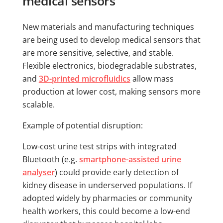
medical sensors
New materials and manufacturing techniques
are being used to develop medical sensors that
are more sensitive, selective, and stable.
Flexible electronics, biodegradable substrates,
and
3D-printed microfluidics
allow mass
production at lower cost, making sensors more
scalable.
Example of potential disruption:
Low-cost urine test strips with integrated
Bluetooth (e.g.
smartphone-assisted urine
analyser
) could provide early detection of
kidney disease in underserved populations. If
adopted widely by pharmacies or community
health workers, this could become a low-end