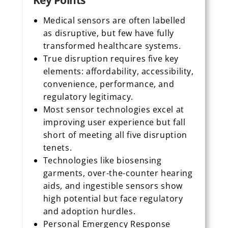
Key Points
Medical sensors are often labelled
as disruptive, but few have fully
transformed healthcare systems.
True disruption requires five key
elements: affordability, accessibility,
convenience, performance, and
regulatory legitimacy.
Most sensor technologies excel at
improving user experience but fall
short of meeting all five disruption
tenets.
Technologies like biosensing
garments, over-the-counter hearing
aids, and ingestible sensors show
high potential but face regulatory
and adoption hurdles.
Personal Emergency Response