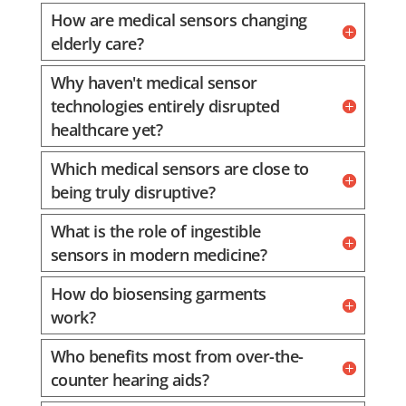
How are medical sensors changing
elderly care?
Why haven't medical sensor
technologies entirely disrupted
healthcare yet?
Which medical sensors are close to
being truly disruptive?
What is the role of ingestible
sensors in modern medicine?
How do biosensing garments
work?
Who benefits most from over-the-
counter hearing aids?