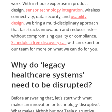
work. With in-house expertise in product
design,
sensor technology integration
, wireless
connectivity, data security, and
usability
design
, we bring a multi-disciplinary approach
that fast-tracks innovation and reduces risk—
without compromising quality or compliance.
Schedule a free discovery call
with an expert on
our team for more on what we can do for you.
Why do ‘legacy
healthcare systems’
need to be disrupted?
Before answering that, let’s start with what
makes an innovation or technology ‘disruptive’.
What makes Airbnb but not Tesla disruptive,