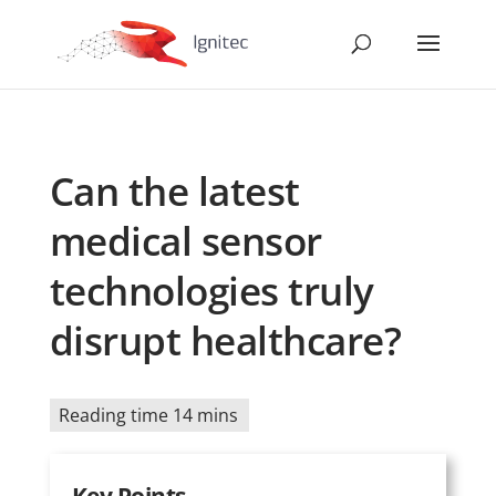
Can the latest
medical sensor
technologies truly
disrupt healthcare?
Reading time 14 mins