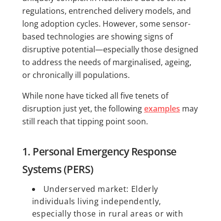
regulations, entrenched delivery models, and
long adoption cycles. However, some sensor-
based technologies are showing signs of
disruptive potential—especially those designed
to address the needs of marginalised, ageing,
or chronically ill populations.
While none have ticked all five tenets of
disruption just yet, the following
examples
may
still reach that tipping point soon.
1. Personal Emergency Response
Systems (PERS)
Underserved market: Elderly
individuals living independently,
especially those in rural areas or with