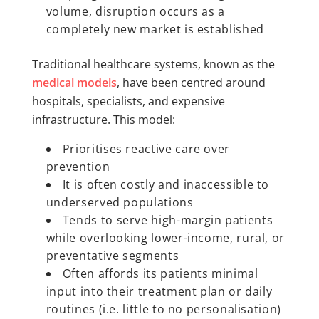
volume, disruption occurs as a
completely new market is established
Traditional healthcare systems, known as the
medical models
, have been centred around
hospitals, specialists, and expensive
infrastructure. This model:
Prioritises reactive care over
prevention
It is often costly and inaccessible to
underserved populations
Tends to serve high-margin patients
while overlooking lower-income, rural, or
preventative segments
Often affords its patients minimal
input into their treatment plan or daily
routines (i.e. little to no personalisation)