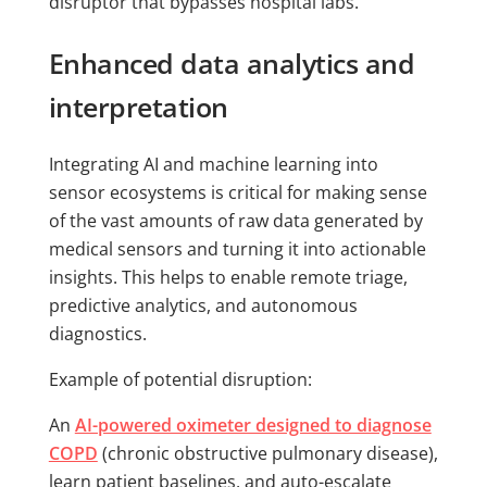
disruptor that bypasses hospital labs.
Enhanced data analytics and
interpretation
Integrating AI and machine learning into
sensor ecosystems is critical for making sense
of the vast amounts of raw data generated by
medical sensors and turning it into actionable
insights. This helps to enable remote triage,
predictive analytics, and autonomous
diagnostics.
Example of potential disruption:
An
AI-powered oximeter designed to diagnose
COPD
(chronic obstructive pulmonary disease),
learn patient baselines, and auto-escalate