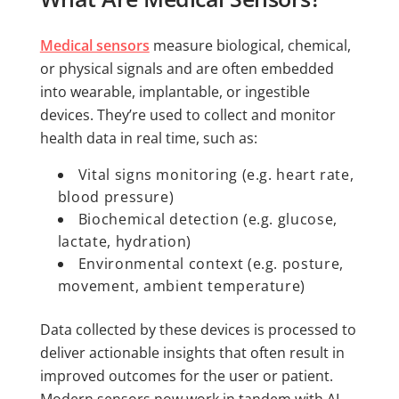
Medical sensors
measure biological, chemical,
or physical signals and are often embedded
into wearable, implantable, or ingestible
devices. They’re used to collect and monitor
health data in real time, such as:
Vital signs monitoring (e.g. heart rate,
blood pressure)
Biochemical detection (e.g. glucose,
lactate, hydration)
Environmental context (e.g. posture,
movement, ambient temperature)
Data collected by these devices is processed to
deliver actionable insights that often result in
improved outcomes for the user or patient.
Modern sensors now work in tandem with AI,