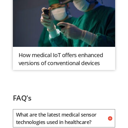
How medical IoT offers enhanced
versions of conventional devices
FAQ’s
What are the latest medical sensor
technologies used in healthcare?