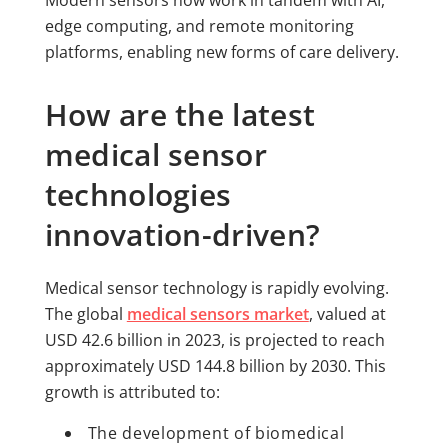
edge computing, and remote monitoring
platforms, enabling new forms of care delivery.
How are the latest
medical sensor
technologies
innovation-driven?
Medical sensor technology is rapidly evolving.
The global
medical sensors market
, valued at
USD 42.6 billion in 2023, is projected to reach
approximately USD 144.8 billion by 2030. This
growth is attributed to:
The development of biomedical