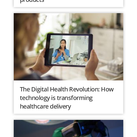
The Digital Health Revolution: How
technology is transforming
healthcare delivery