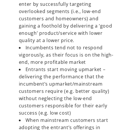
enter by successfully targeting
overlooked segments (i.e., low-end
customers and homeowners) and
gaining a foothold by delivering a ‘good
enough’ product/service with lower
quality at a lower price.
Incumbents tend not to respond
vigorously, as their focus is on the high-
end, more profitable market
Entrants start moving upmarket –
delivering the performance that the
incumbent’s upmarket/mainstream
customers require (e.g. better quality)
without neglecting the low-end
customers responsible for their early
success (e.g. low cost)
When mainstream customers start
adopting the entrant’s offerings in