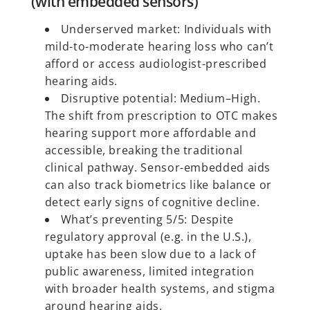
(with embedded sensors)
Underserved market: Individuals with
mild-to-moderate hearing loss who can’t
afford or access audiologist-prescribed
hearing aids.
Disruptive potential: Medium–High.
The shift from prescription to OTC makes
hearing support more affordable and
accessible, breaking the traditional
clinical pathway. Sensor-embedded aids
can also track biometrics like balance or
detect early signs of cognitive decline.
What’s preventing 5/5: Despite
regulatory approval (e.g. in the U.S.),
uptake has been slow due to a lack of
public awareness, limited integration
with broader health systems, and stigma
around hearing aids.