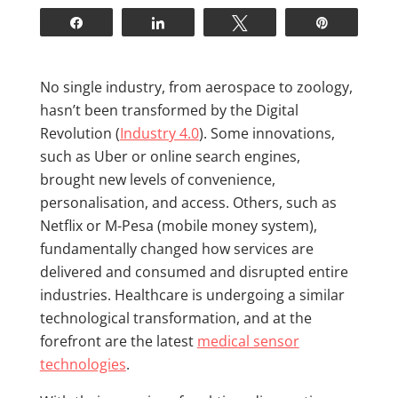
Share
Share
Tweet
Pin
N
o single industry, from aerospace to zoology,
hasn’t been transformed by the Digital
Revolution (
Industry 4.0
). Some innovations,
such as Uber or online search engines,
brought new levels of convenience,
personalisation, and access. Others, such as
Netflix or M-Pesa (mobile money system),
fundamentally changed how services are
delivered and consumed and disrupted entire
industries. Healthcare is undergoing a similar
technological transformation, and at the
forefront are the latest
medical sensor
technologies
.