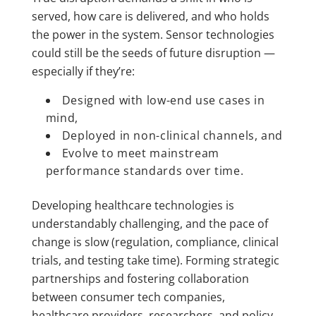
served, how care is delivered, and who holds
the power in the system. Sensor technologies
could still be the seeds of future disruption —
especially if they’re:
Designed with low-end use cases in
mind,
Deployed in non-clinical channels, and
Evolve to meet mainstream
performance standards over time.
Developing healthcare technologies is
understandably challenging, and the pace of
change is slow (regulation, compliance, clinical
trials, and testing take time). Forming strategic
partnerships and fostering collaboration
between consumer tech companies,
healthcare providers, researchers, and policy