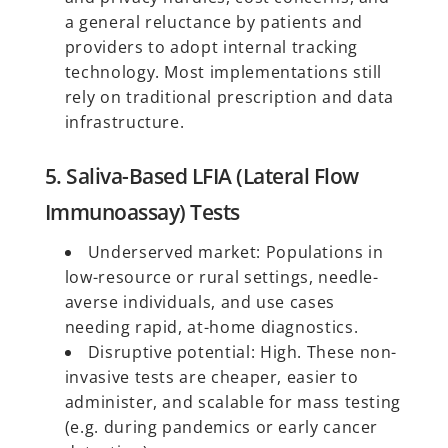
a general reluctance by patients and
providers to adopt internal tracking
technology. Most implementations still
rely on traditional prescription and data
infrastructure.
5. Saliva-Based LFIA (Lateral Flow
Immunoassay) Tests
Underserved market: Populations in
low-resource or rural settings, needle-
averse individuals, and use cases
needing rapid, at-home diagnostics.
Disruptive potential: High. These non-
invasive tests are cheaper, easier to
administer, and scalable for mass testing
(e.g. during pandemics or early cancer