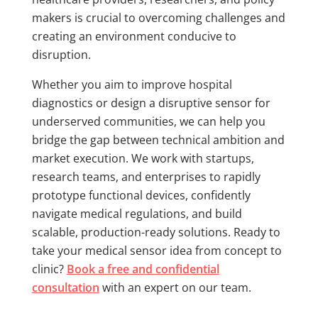
makers is crucial to overcoming challenges and
creating an environment conducive to
disruption.
Whether you aim to improve hospital
diagnostics or design a disruptive sensor for
underserved communities, we can help you
bridge the gap between technical ambition and
market execution. We work with startups,
research teams, and enterprises to rapidly
prototype functional devices, confidently
navigate medical regulations, and build
scalable, production-ready solutions. Ready to
take your medical sensor idea from concept to
clinic?
Book a free and confidential
consultation
with an expert on our team.