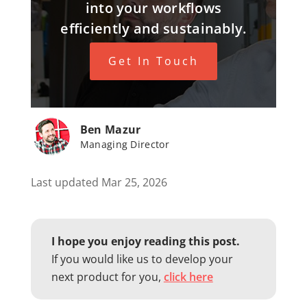
into your workflows
efficiently and sustainably.
Get In Touch
Ben Mazur
Managing Director
Last updated Mar 25, 2026
I hope you enjoy reading this post.
If you would like us to develop your
next product for you,
click here