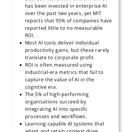
has been invested in enterprise AI
over the past two years, yet MIT
reports that 95% of companies have
reported little to no measurable
ROI.
Most AI tools deliver individual
productivity gains, but these rarely
translate to corporate profit.
ROI is often measured using
industrial-era metrics that fail to
capture the value of AI in the
cognitive era.
The 5% of high-performing
organisations succeed by
integrating AI into specific
processes and workflows.
Learning-capable AI systems that
adapt and retain context drive