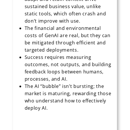
sustained business value, unlike
static tools, which often crash and
don’t improve with use.
The financial and environmental
costs of GenAI are real, but they can
be mitigated through efficient and
targeted deployments.
Success requires measuring
outcomes, not outputs, and building
feedback loops between humans,
processes, and AI.
The AI “bubble” isn’t bursting; the
market is maturing, rewarding those
who understand how to effectively
deploy AI.