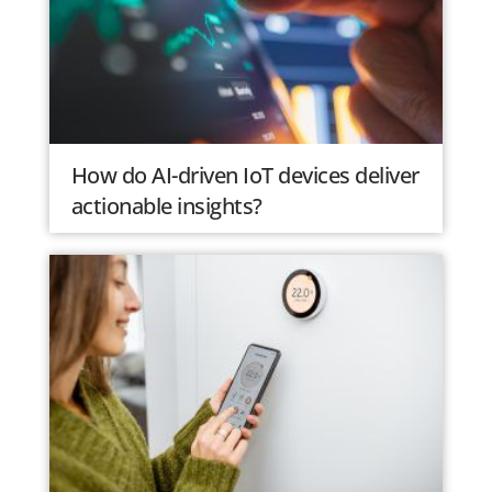
How do AI-driven IoT devices deliver
actionable insights?