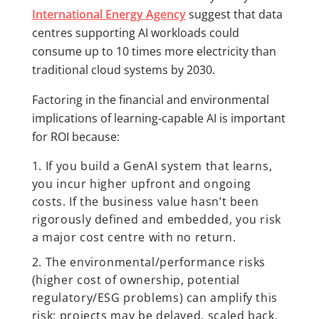
International Energy Agency
suggest that data
centres supporting AI workloads could
consume up to 10 times more electricity than
traditional cloud systems by 2030.
Factoring in the financial and environmental
implications of learning-capable AI is important
for ROI because:
If you build a GenAI system that learns,
you incur higher upfront and ongoing
costs. If the business value hasn’t been
rigorously defined and embedded, you risk
a major cost centre with no return.
The environmental/performance risks
(higher cost of ownership, potential
regulatory/ESG problems) can amplify this
risk: projects may be delayed, scaled back,