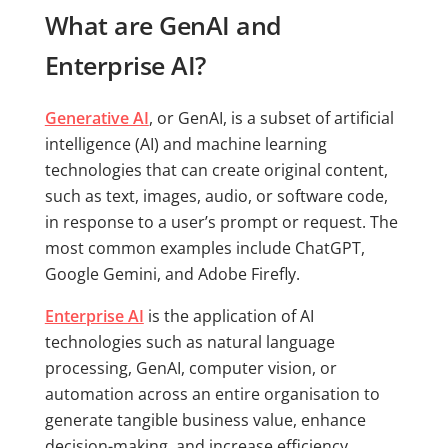
What are GenAI and
Enterprise AI?
Generative AI
, or GenAI, is a subset of artificial
intelligence (AI) and machine learning
technologies that can create original content,
such as text, images, audio, or software code,
in response to a user’s prompt or request. The
most common examples include ChatGPT,
Google Gemini, and Adobe Firefly.
Enterprise AI
is the application of AI
technologies such as natural language
processing, GenAI, computer vision, or
automation across an entire organisation to
generate tangible business value, enhance
decision-making, and increase efficiency.