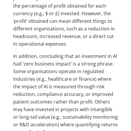
the percentage of profit obtained for each
currency (e.g., $ or £) invested. However, the
‘profit’ obtained can mean different things to
different organisations, such as a reduction in
headcount, increased revenue, or a direct cut
in operational expenses.
In addition, concluding that an investment in AI
had ‘zero business impact’ is a strong phrase.
Some organisations operate in regulated
industries (e.g., healthcare or finance) where
the impact of AI is measured through risk
reduction, compliance accuracy, or improved
patient outcomes rather than profit. Others
may have invested in projects with intangible
or long-tail value (e.g., sustainability monitoring
or R&D acceleration) where quantifying returns