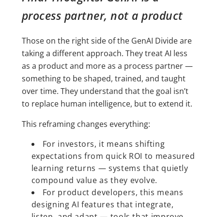
process partner, not a product
Those on the right side of the GenAI Divide are
taking a different approach. They treat AI less
as a product and more as a process partner —
something to be shaped, trained, and taught
over time. They understand that the goal isn’t
to replace human intelligence, but to extend it.
This reframing changes everything:
For investors, it means shifting
expectations from quick ROI to measured
learning returns — systems that quietly
compound value as they evolve.
For product developers, this means
designing AI features that integrate,
listen, and adapt — tools that improve