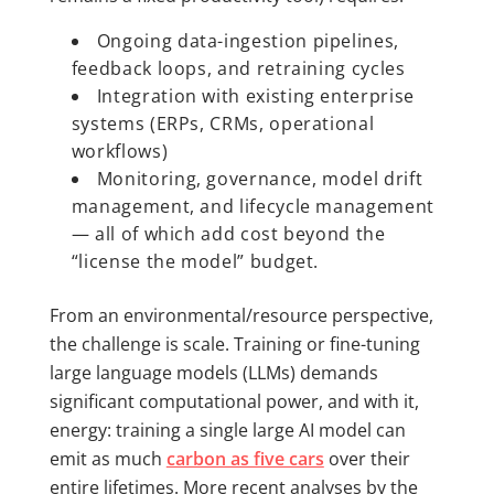
Ongoing data-ingestion pipelines,
feedback loops, and retraining cycles
Integration with existing enterprise
systems (ERPs, CRMs, operational
workflows)
Monitoring, governance, model drift
management, and lifecycle management
— all of which add cost beyond the
“license the model” budget.
From an environmental/resource perspective,
the challenge is scale. Training or fine-tuning
large language models (LLMs) demands
significant computational power, and with it,
energy: training a single large AI model can
emit as much
carbon as five cars
over their
entire lifetimes. More recent analyses by the