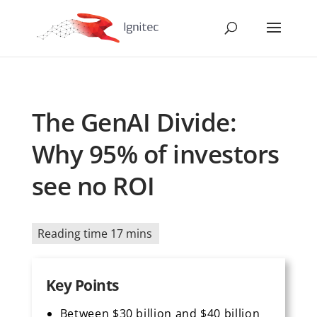
The GenAI Divide:
Why 95% of investors
see no ROI
Reading time 17 mins
Key Points
Between $30 billion and $40 billion