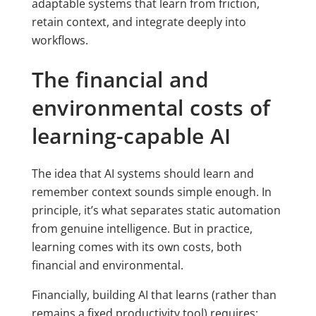
adaptable systems that learn from friction,
retain context, and integrate deeply into
workflows.
The financial and
environmental costs of
learning-capable AI
The idea that AI systems should learn and
remember context sounds simple enough. In
principle, it’s what separates static automation
from genuine intelligence. But in practice,
learning comes with its own costs, both
financial and environmental.
Financially, building AI that learns (rather than
remains a fixed productivity tool) requires: