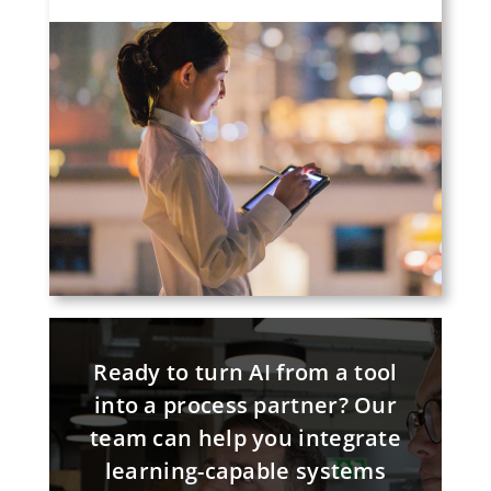
Ready to turn AI from a tool
into a process partner? Our
team can help you integrate
learning-capable systems