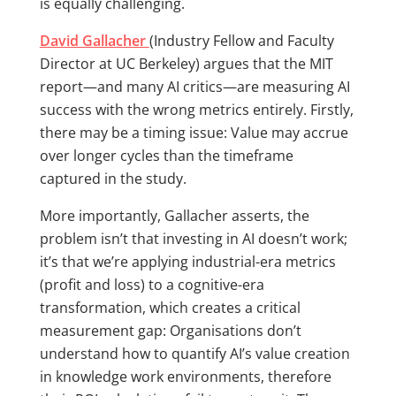
is equally challenging.
David Gallacher
(Industry Fellow and Faculty
Director at UC Berkeley) argues that the MIT
report—and many AI critics—are measuring AI
success with the wrong metrics entirely. Firstly,
there may be a timing issue: Value may accrue
over longer cycles than the timeframe
captured in the study.
More importantly, Gallacher asserts, the
problem isn’t that investing in AI doesn’t work;
it’s that we’re applying industrial-era metrics
(profit and loss) to a cognitive-era
transformation, which creates a critical
measurement gap: Organisations don’t
understand how to quantify AI’s value creation
in knowledge work environments, therefore