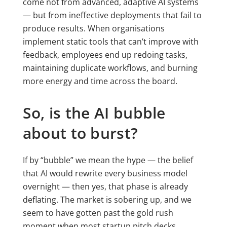
come not from advanced, adaptive AI systems
— but from ineffective deployments that fail to
produce results. When organisations
implement static tools that can’t improve with
feedback, employees end up redoing tasks,
maintaining duplicate workflows, and burning
more energy and time across the board.
So, is the AI bubble
about to burst?
If by “bubble” we mean the hype — the belief
that AI would rewrite every business model
overnight — then yes, that phase is already
deflating. The market is sobering up, and we
seem to have gotten past the gold rush
moment when most startup pitch decks