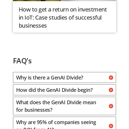
How to get a return on investment
in IoT: Case studies of successful
businesses
FAQ’s
Why is there a GenAI Divide?
How did the GenAI Divide begin?
What does the GenAI Divide mean
for businesses?
Why are 95% of companies seeing