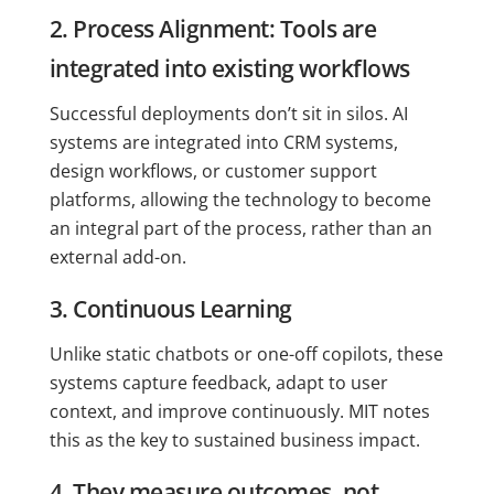
2. Process Alignment: Tools are
integrated into existing workflows
Successful deployments don’t sit in silos. AI
systems are integrated into CRM systems,
design workflows, or customer support
platforms, allowing the technology to become
an integral part of the process, rather than an
external add-on.
3. Continuous Learning
Unlike static chatbots or one-off copilots, these
systems capture feedback, adapt to user
context, and improve continuously. MIT notes
this as the key to sustained business impact.
4. They measure outcomes, not