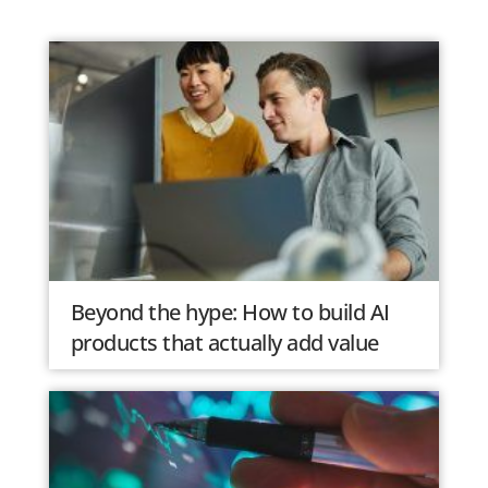
Beyond the hype: How to build AI
products that actually add value