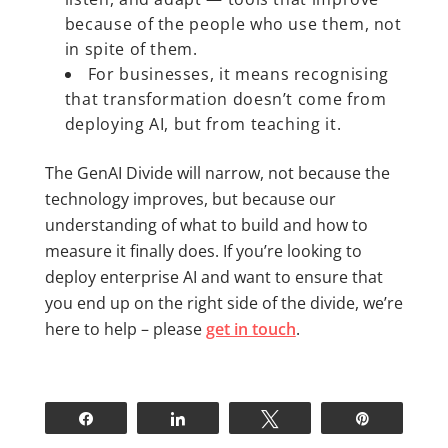
because of the people who use them, not
in spite of them.
For businesses, it means recognising
that transformation doesn’t come from
deploying AI, but from teaching it.
The GenAI Divide will narrow, not because the
technology improves, but because our
understanding of what to build and how to
measure it finally does. If you’re looking to
deploy enterprise AI and want to ensure that
you end up on the right side of the divide, we’re
here to help – please
get in touch
.
Share
Share
Tweet
Pin