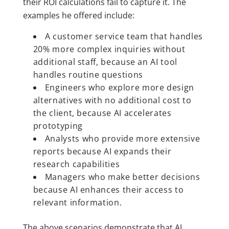
their ROI calculations fail to capture it. The
examples he offered include:
A customer service team that handles
20% more complex inquiries without
additional staff, because an AI tool
handles routine questions
Engineers who explore more design
alternatives with no additional cost to
the client, because AI accelerates
prototyping
Analysts who provide more extensive
reports because AI expands their
research capabilities
Managers who make better decisions
because AI enhances their access to
relevant information.
The above scenarios demonstrate that AI