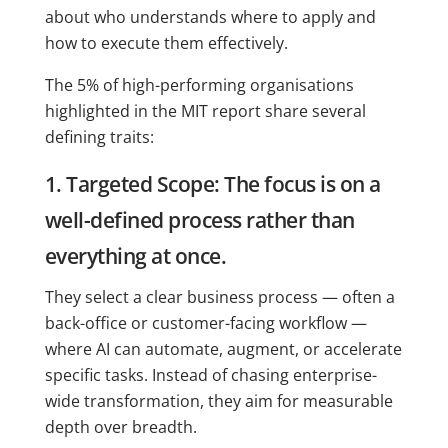
about who understands where to apply and
how to execute them effectively.
The 5% of high-performing organisations
highlighted in the MIT report share several
defining traits:
1. Targeted Scope: The focus is on a
well-defined process rather than
everything at once.
They select a clear business process — often a
back-office or customer-facing workflow —
where AI can automate, augment, or accelerate
specific tasks. Instead of chasing enterprise-
wide transformation, they aim for measurable
depth over breadth.