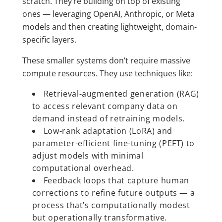
scratch. They’re building on top of existing
ones — leveraging OpenAI, Anthropic, or Meta
models and then creating lightweight, domain-
specific layers.
These smaller systems don’t require massive
compute resources. They use techniques like:
Retrieval-augmented generation (RAG)
to access relevant company data on
demand instead of retraining models.
Low-rank adaptation (LoRA) and
parameter-efficient fine-tuning (PEFT) to
adjust models with minimal
computational overhead.
Feedback loops that capture human
corrections to refine future outputs — a
process that’s computationally modest
but operationally transformative.