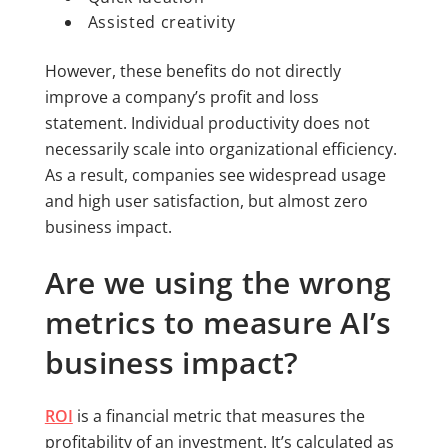
Assisted creativity
However, these benefits do not directly
improve a company’s profit and loss
statement. Individual productivity does not
necessarily scale into organizational efficiency.
As a result, companies see widespread usage
and high user satisfaction, but almost zero
business impact.
Are we using the wrong
metrics to measure AI’s
business impact?
ROI
is a financial metric that measures the
profitability of an investment. It’s calculated as