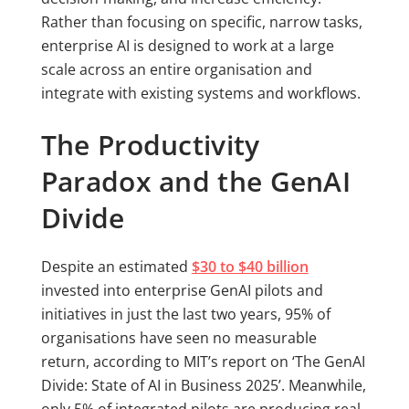
Rather than focusing on specific, narrow tasks,
enterprise AI is designed to work at a large
scale across an entire organisation and
integrate with existing systems and workflows.
The Productivity
Paradox and the GenAI
Divide
Despite an estimated
$30 to $40 billion
invested into enterprise GenAI pilots and
initiatives in just the last two years, 95% of
organisations have seen no measurable
return, according to MIT’s report on ‘The GenAI
Divide: State of AI in Business 2025’. Meanwhile,
only 5% of integrated pilots are producing real