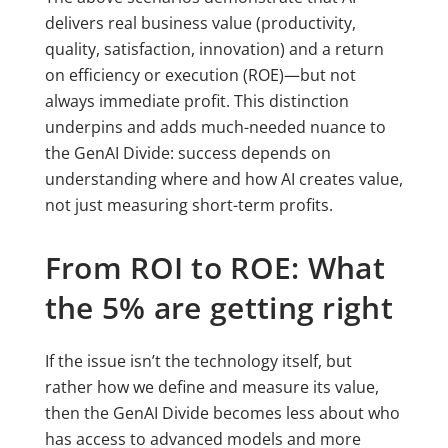
delivers real business value (productivity,
quality, satisfaction, innovation) and a return
on efficiency or execution (ROE)—but not
always immediate profit. This distinction
underpins and adds much-needed nuance to
the GenAI Divide: success depends on
understanding where and how AI creates value,
not just measuring short-term profits.
From ROI to ROE: What
the 5% are getting right
If the issue isn’t the technology itself, but
rather how we define and measure its value,
then the GenAI Divide becomes less about who
has access to advanced models and more