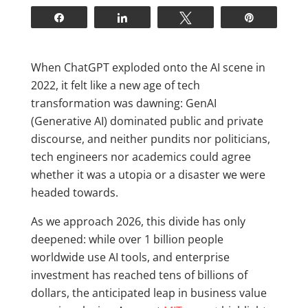
Share
Share
Tweet
Pin
W
hen ChatGPT exploded onto the AI scene in
2022, it felt like a new age of tech
transformation was dawning: GenAI
(Generative AI) dominated public and private
discourse, and neither pundits nor politicians,
tech engineers nor academics could agree
whether it was a utopia or a disaster we were
headed towards.
As we approach 2026, this divide has only
deepened: while over 1 billion people
worldwide use AI tools, and enterprise
investment has reached tens of billions of
dollars, the anticipated leap in business value