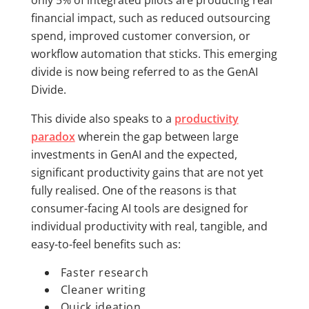
financial impact, such as reduced outsourcing
spend, improved customer conversion, or
workflow automation that sticks. This emerging
divide is now being referred to as the GenAI
Divide.
This divide also speaks to a
productivity
paradox
wherein the gap between large
investments in GenAI and the expected,
significant productivity gains that are not yet
fully realised. One of the reasons is that
consumer-facing AI tools are designed for
individual productivity with real, tangible, and
easy-to-feel benefits such as:
Faster research
Cleaner writing
Quick ideation