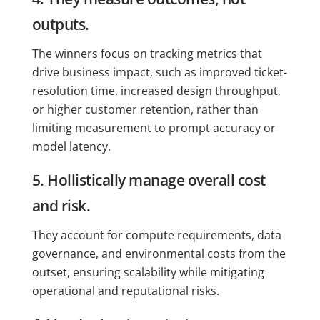
outputs.
The winners focus on tracking metrics that
drive business impact, such as improved ticket-
resolution time, increased design throughput,
or higher customer retention, rather than
limiting measurement to prompt accuracy or
model latency.
5. Hollistically manage overall cost
and risk.
They account for compute requirements, data
governance, and environmental costs from the
outset, ensuring scalability while mitigating
operational and reputational risks.