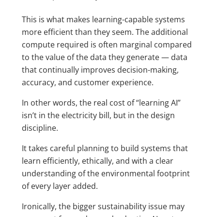
This is what makes learning-capable systems
more efficient than they seem. The additional
compute required is often marginal compared
to the value of the data they generate — data
that continually improves decision-making,
accuracy, and customer experience.
In other words, the real cost of “learning AI”
isn’t in the electricity bill, but in the design
discipline.
It takes careful planning to build systems that
learn efficiently, ethically, and with a clear
understanding of the environmental footprint
of every layer added.
Ironically, the bigger sustainability issue may