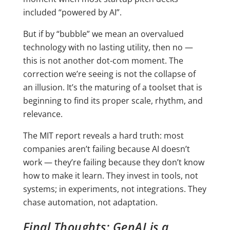
included “powered by AI”.
But if by “bubble” we mean an overvalued
technology with no lasting utility, then no —
this is not another dot-com moment. The
correction we’re seeing is not the collapse of
an illusion. It’s the maturing of a toolset that is
beginning to find its proper scale, rhythm, and
relevance.
The MIT report reveals a hard truth: most
companies aren’t failing because AI doesn’t
work — they’re failing because they don’t know
how to make it learn. They invest in tools, not
systems; in experiments, not integrations. They
chase automation, not adaptation.
Final Thoughts: GenAI is a