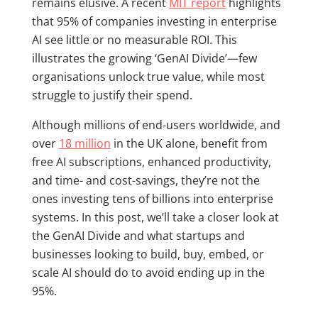
remains elusive. A recent
MIT report
highlights
that 95% of companies investing in enterprise
AI see little or no measurable ROI. This
illustrates the growing ‘GenAI Divide’—few
organisations unlock true value, while most
struggle to justify their spend.
Although millions of end-users worldwide, and
over
18 million
in the UK alone, benefit from
free AI subscriptions, enhanced productivity,
and time- and cost-savings, they’re not the
ones investing tens of billions into enterprise
systems. In this post, we’ll take a closer look at
the GenAI Divide and what startups and
businesses looking to build, buy, embed, or
scale AI should do to avoid ending up in the
95%.