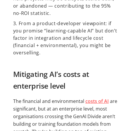
or abandoned — contributing to the 95%
no-ROI statistic.
From a product-developer viewpoint: if
you promise “learning-capable AI” but don’t
factor in integration and lifecycle cost
(financial + environmental), you might be
overselling.
Mitigating AI’s costs at
enterprise level
The financial and environmental
costs of AI
are
significant, but at an enterprise level, most
organisations crossing the GenAI Divide aren’t
building or training foundation models from