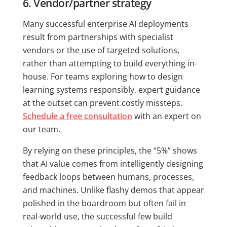
6. Vendor/partner strategy
Many successful enterprise AI deployments
result from partnerships with specialist
vendors or the use of targeted solutions,
rather than attempting to build everything in-
house. For teams exploring how to design
learning systems responsibly, expert guidance
at the outset can prevent costly missteps.
Schedule a free consultation
with an expert on
our team.
By relying on these principles, the “5%” shows
that AI value comes from intelligently designing
feedback loops between humans, processes,
and machines. Unlike flashy demos that appear
polished in the boardroom but often fail in
real-world use, the successful few build