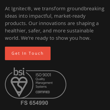
At Ignitec®, we transform groundbreaking
ideas into impactful, market-ready
products. Our innovations are shaping a
healthier, safer, and more sustainable
world. We’re ready to show you how.
Get In Touch