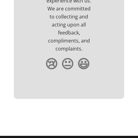
experience with us.
We are committed
to collecting and
acting upon all
feedback,
compliments, and
complaints.
😢
😐
😃