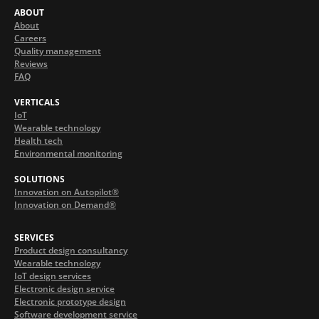
ABOUT
About
Careers
Quality management
Reviews
FAQ
VERTICALS
IoT
Wearable technology
Health tech
Environmental monitoring
SOLUTIONS
Innovation on Autopilot®
Innovation on Demand®
SERVICES
Product design consultancy
Wearable technology
IoT design services
Electronic design service
Electronic prototype design
Software development service