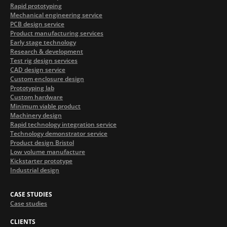
Rapid prototyping
Mechanical engineering service
PCB design service
Product manufacturing services
Early stage technology
Research & development
Test rig design services
CAD design service
Custom enclosure design
Prototyping lab
Custom hardware
Minimum viable product
Machinery design
Rapid technology integration service
Technology demonstrator service
Product design Bristol
Low volume manufacture
Kickstarter prototype
Industrial design
CASE STUDIES
Case studies
CLIENTS