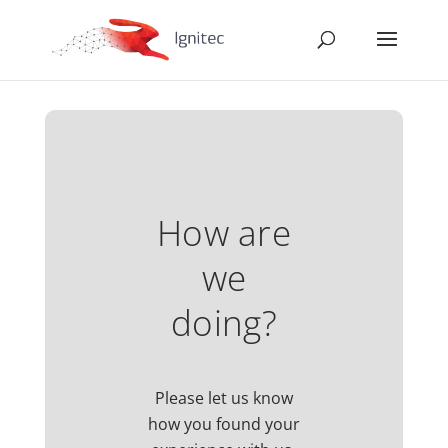
How are
we
doing?
Please let us know
how you found your