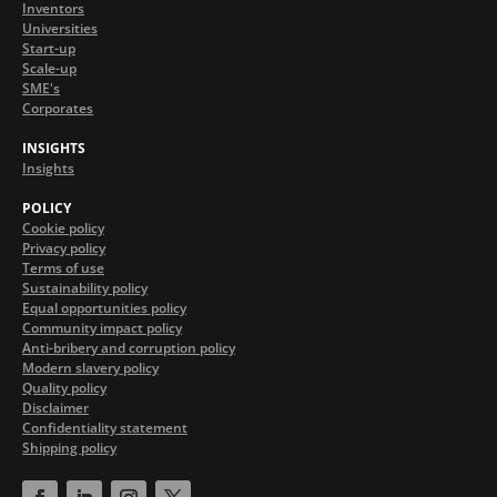
Inventors
Universities
Start-up
Scale-up
SME's
Corporates
INSIGHTS
Insights
POLICY
Cookie policy
Privacy policy
Terms of use
Sustainability policy
Equal opportunities policy
Community impact policy
Anti-bribery and corruption policy
Modern slavery policy
Quality policy
Disclaimer
Confidentiality statement
Shipping policy