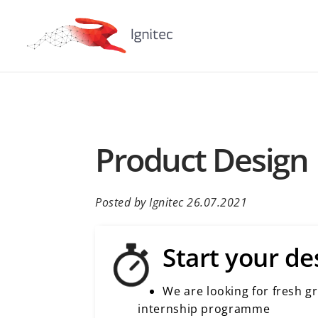
Product Design 
Posted by Ignitec 26.07.2021
Start your de
We are looking for fresh g
internship programme