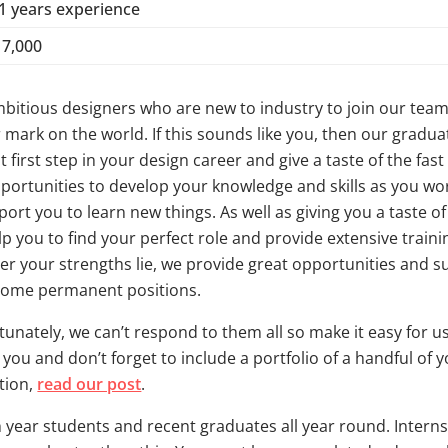
-1 years experience
17,000
mbitious designers who are new to industry to join our tea
 mark on the world. If this sounds like you, then our gradua
t first step in your design career and give a taste of the fas
portunities to develop your knowledge and skills as you w
rt you to learn new things. As well as giving you a taste of 
elp you to find your perfect role and provide extensive trai
ver your strengths lie, we provide great opportunities and 
ecome permanent positions.
tunately, we can’t respond to them all so make it easy for us 
 you and don’t forget to include a portfolio of a handful of
tion,
read our post
.
 year students and recent graduates all year round. Interns