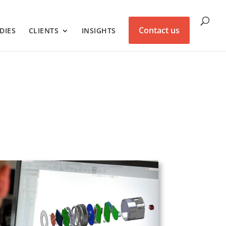
Contact us
DIES
CLIENTS
INSIGHTS