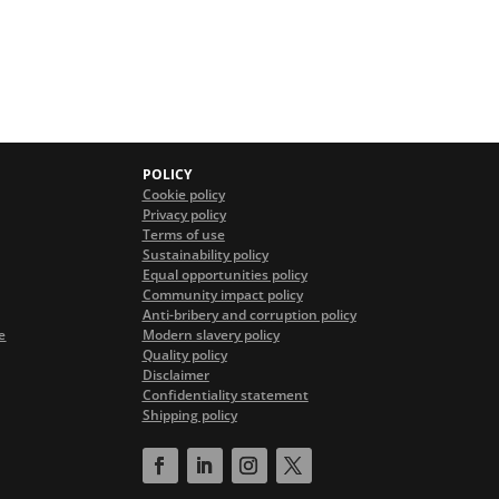
POLICY
Cookie policy
Privacy policy
Terms of use
Sustainability policy
Equal opportunities policy
Community impact policy
Anti-bribery and corruption policy
e
Modern slavery policy
Quality policy
Disclaimer
Confidentiality statement
Shipping policy