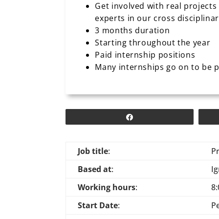
Get involved with real projects
experts in our cross disciplina
3 months duration
Starting throughout the year
Paid internship positions
Many internships go on to be 
Share
Job title
:
P
Based at
:
Ig
Working hours
:
8:
Start Date
:
P