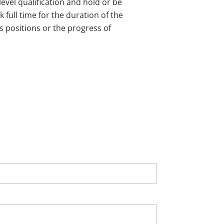
evel qualification and hold or be
 full time for the duration of the
s positions or the progress of