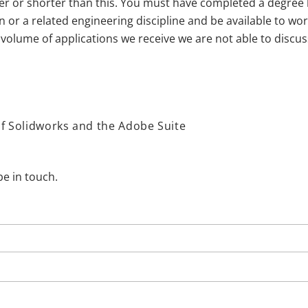
er or shorter than this. You must have completed a degree l
 or a related engineering discipline and be available to work
 volume of applications we receive we are not able to discus
of Solidworks and the Adobe Suite
be in touch.