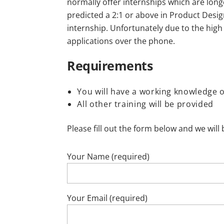
normally offer internships which are long
predicted a 2:1 or above in Product Design
internship. Unfortunately due to the high
applications over the phone.
Requirements
You will have a working knowledge 
All other training will be provided
Please fill out the form below and we will 
Your Name (required)
Your Email (required)