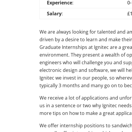
Experience
:
0
Salary
:
£
We are always looking for talented and a
driven by a desire to learn and make their
Graduate Internships at Ignitec are a grea
environment. They present a wealth of op
engineers who will challenge you and suppo
electronic design and software, we will h
Ignitec we invest in our people, so where
typically 3 months and many go on to b
We receive a lot of applications and unfor
us in a sentence or two why Ignitec needs
more tips on how to make a great applica
We offer internship positions to sandwich