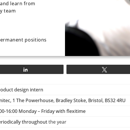
 and learn from
ry team
permanent positions
Share
Tweet
roduct design intern
nitec, 1 The Powerhouse, Bradley Stoke, Bristol, BS32 4RU
00-16:00 Monday – Friday with flexitime
eriodically throughout
the year