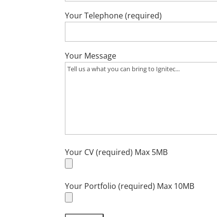
Your Telephone (required)
Your Message
Your CV (required) Max 5MB
Your Portfolio (required) Max 10MB