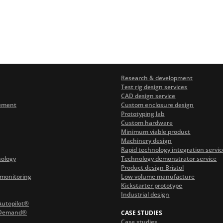
Research & development
Test rig design services
CAD design service
ement
Custom enclosure design
Prototyping lab
Custom hardware
Minimum viable product
Machinery design
Rapid technology integration servic
nology
Technology demonstrator service
Product design Bristol
monitoring
Low volume manufacture
Kickstarter prototype
Industrial design
Autopilot®
 Demand®
CASE STUDIES
Case studies