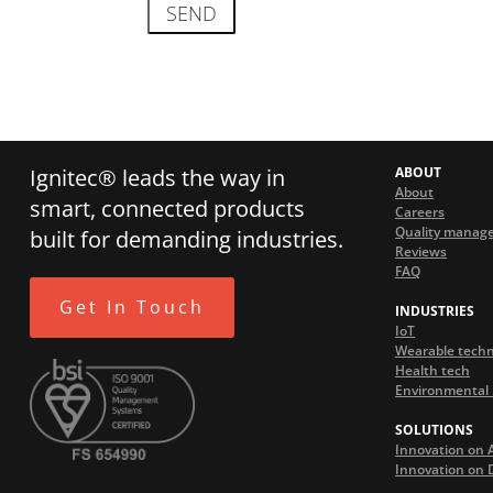
Ignitec® leads the way in
ABOUT
About
smart, connected products
Careers
Quality manag
built for demanding industries.
Reviews
FAQ
Get In Touch
INDUSTRIES
IoT
Wearable tech
Health tech
Environmental 
SOLUTIONS
Innovation on 
Innovation on