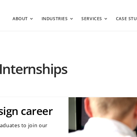
ABOUT
INDUSTRIES
SERVICES
CASE STU
Internships
sign career
raduates to join our