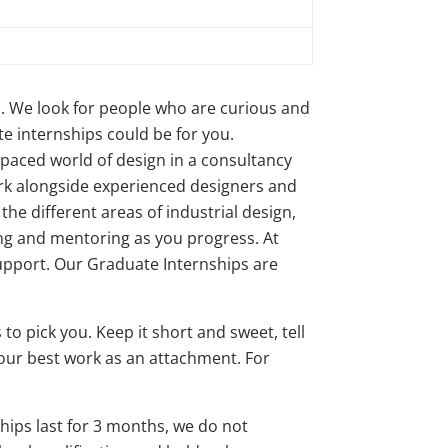
m. We look for people who are curious and
te internships could be for you.
t paced world of design in a consultancy
ork alongside experienced designers and
the different areas of industrial design,
ning and mentoring as you progress. At
support. Our Graduate Internships are
to pick you. Keep it short and sweet, tell
 your best work as an attachment. For
hips last for 3 months, we do not